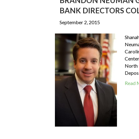
BRANDON NEUMAN G
BANK DIRECTORS CO
September 2, 2015
Shanah
Neuman
Caroli
Center
North 
Deposi
Read 