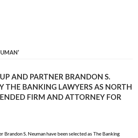
EUMAN’
P AND PARTNER BRANDON S.
Y THE BANKING LAWYERS AS NORTH
ENDED FIRM AND ATTORNEY FOR
er Brandon S. Neuman have been selected as The Banking