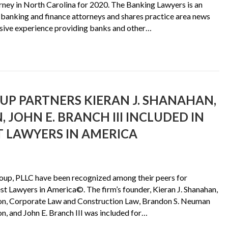
ey in North Carolina for 2020. The Banking Lawyers is an
banking and finance attorneys and shares practice area news
ensive experience providing banks and other…
P PARTNERS KIERAN J. SHANAHAN,
JOHN E. BRANCH III INCLUDED IN
ST LAWYERS IN AMERICA
oup, PLLC have been recognized among their peers for
est Lawyers in America©. The firm’s founder, Kieran J. Shanahan,
ion, Corporate Law and Construction Law, Brandon S. Neuman
n, and John E. Branch III was included for…