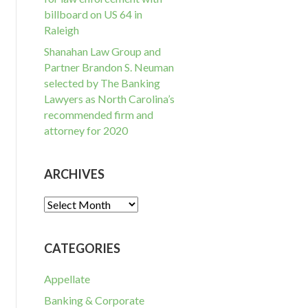
billboard on US 64 in
Raleigh
Shanahan Law Group and
Partner Brandon S. Neuman
selected by The Banking
Lawyers as North Carolina’s
recommended firm and
attorney for 2020
ARCHIVES
Archives
CATEGORIES
Appellate
Banking & Corporate