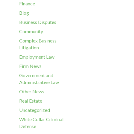
Finance
Blog
Business Disputes
Community
Complex Business
Litigation
Employment Law
Firm News
Government and
Administrative Law
Other News
Real Estate
Uncategorized
White Collar Criminal
Defense