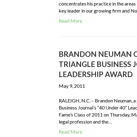
concentrates his practice in the areas
key leader in our growing firm and No
Read More
BRANDON NEUMAN O
TRIANGLE BUSINESS J
LEADERSHIP AWARD
May 9, 2011
RALEIGH, N.C. – Brandon Neuman, a p
Business Journal’s “40 Under 40” Lea
Fame’s Class of 2011 on Thursday, Ma
legal profession and the…
Read More