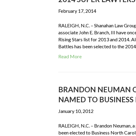
February 17, 2014
RALEIGH, N.C. – Shanahan Law Group,
associate John E. Branch, III have on
Rising Stars list for 2013 and 2014. 
Battles has been selected to the 201
Read More
BRANDON NEUMAN O
NAMED TO BUSINESS 
January 10, 2012
RALEIGH, N.C. – Brandon Neuman, a p
been elected to Business North Caroli