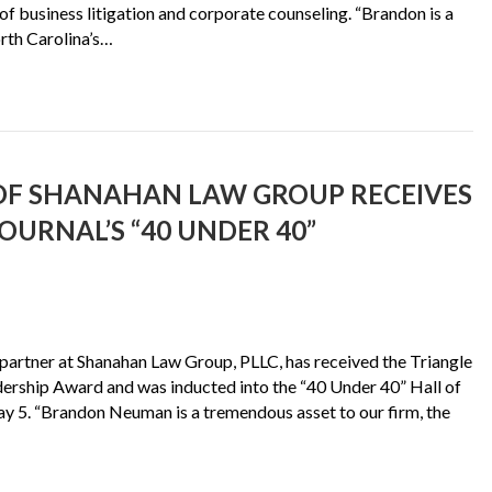
 of business litigation and corporate counseling. “Brandon is a
rth Carolina’s…
F SHANAHAN LAW GROUP RECEIVES
OURNAL’S “40 UNDER 40”
artner at Shanahan Law Group, PLLC, has received the Triangle
dership Award and was inducted into the “40 Under 40” Hall of
y 5. “Brandon Neuman is a tremendous asset to our firm, the