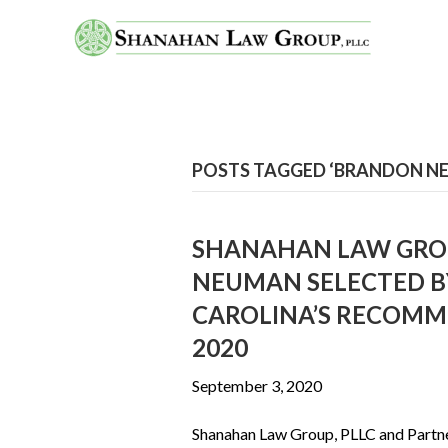
POSTS TAGGED ‘BRANDON N
SHANAHAN LAW GROU
NEUMAN SELECTED B
CAROLINA’S RECOMM
2020
September 3, 2020
Shanahan Law Group, PLLC and Partn