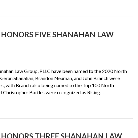
S HONORS FIVE SHANAHAN LAW
hanahan Law Group, PLLC have been named to the 2020 North
s Kieran Shanahan, Brandon Neuman, and John Branch were
s, with Branch also being named to the Top 100 North
and Christopher Battles were recognized as Rising…
S HONORS THREE SHANAHAN LAW