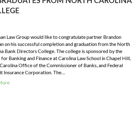
RADUATES FROM NORTH CAROLINA
LLEGE
an Law Group would like to congratulate partner Brandon
 on his successful completion and graduation from the North
na Bank Directors College. The college is sponsored by the
 for Banking and Finance at Carolina Law School in Chapel Hill,
Carolina Office of the Commissioner of Banks, and Federal
t Insurance Corporation. The…
More