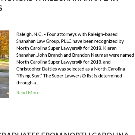
S
Raleigh, N.C. – Four attorneys with Raleigh-based
Shanahan Law Group, PLLC have been recognized by
North Carolina Super Lawyers® for 2018. Kieran
Shanahan, John Branch and Brandon Neuman were named
North Carolina Super Lawyers® for 2018, and
Christopher Battles was selected as a North Carolina
“Rising Star.” The Super Lawyers® list is determined
through a…
Read More