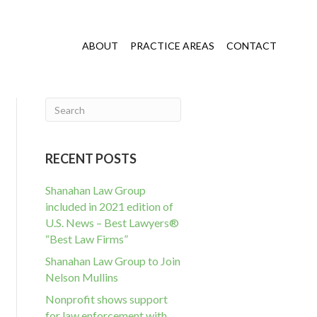
ABOUT
PRACTICE AREAS
CONTACT
RECENT POSTS
Shanahan Law Group
included in 2021 edition of
U.S. News – Best Lawyers®
“Best Law Firms”
Shanahan Law Group to Join
Nelson Mullins
Nonprofit shows support
for law enforcement with