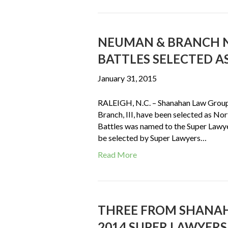
NEUMAN & BRANCH N
BATTLES SELECTED AS
January 31, 2015
RALEIGH, N.C. – Shanahan Law Group
Branch, III, have been selected as No
Battles was named to the Super Lawyers
be selected by Super Lawyers…
Read More
THREE FROM SHANAH
2014 SUPER LAWYERS 