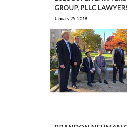
GROUP, PLLC LAWYER
January 25, 2018