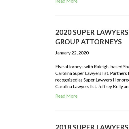
Read More
2020 SUPER LAWYER
GROUP ATTORNEYS
January 22, 2020
Five attorneys with Raleigh-based S
Carolina Super Lawyers list. Partner
recognized as Super Lawyers Honoree
Carolina Lawyers list. Jeffrey Kelly 
Read More
2018 SUPER LAWYER