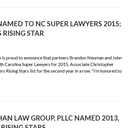
AMED TO NC SUPER LAWYERS 2015;
 RISING STAR
 is proud to announce that partners Brandon Neuman and John
rth Carolina Super Lawyers for 2015. Associate Christopher
 Rising Stars list for the second year in a row. “I’m honored to
AN LAW GROUP, PLLC NAMED 2013,
RISING STARS