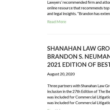
Lawyers’ recommended firm and attorn
online resource that recommends top 
and legal insights. “Brandon has ext
Read More
SHANAHAN LAW GROU
BRANDON S. NEUMAN, 
2021 EDITION OF BE
August 20, 2020
Three partners with Shanahan Law Gr
inclusion in the 27th Edition of The B
was included for Commercial Litigat
was included for Commercial Litigatio