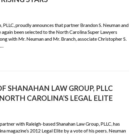
 PLLC, proudly announces that partner Brandon S. Neuman and
ce again been selected to the North Carolina Super Lawyers
Along with Mr. Neuman and Mr. Branch, associate Christopher S.
4…
F SHANAHAN LAW GROUP, PLLC
NORTH CAROLINA’S LEGAL ELITE
artner with Raleigh-based Shanahan Law Group, PLLC, has
na magazine’s 2012 Legal Elite by a vote of his peers. Neuman