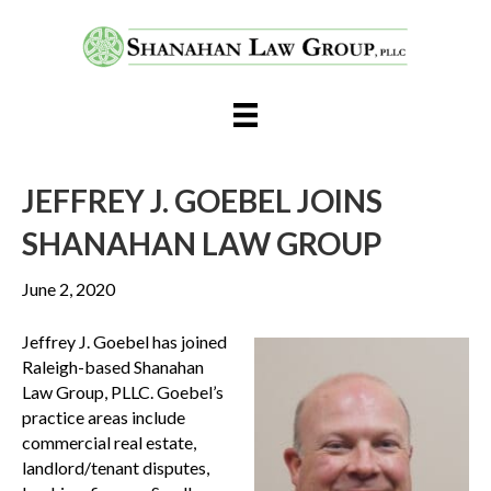
JEFFREY J. GOEBEL JOINS
SHANAHAN LAW GROUP
June 2, 2020
Jeffrey J. Goebel has joined
Raleigh-based Shanahan
Law Group, PLLC. Goebel’s
practice areas include
commercial real estate,
landlord/tenant disputes,