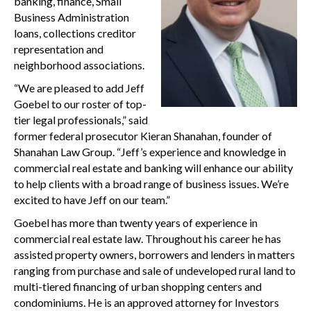
banking, finance, Small
Business Administration
loans, collections creditor
representation and
neighborhood associations.
“We are pleased to add Jeff
Goebel to our roster of top-
tier legal professionals,” said
former federal prosecutor Kieran Shanahan, founder of
Shanahan Law Group. “Jeff’s experience and knowledge in
commercial real estate and banking will enhance our ability
to help clients with a broad range of business issues. We’re
excited to have Jeff on our team.”
Goebel has more than twenty years of experience in
commercial real estate law. Throughout his career he has
assisted property owners, borrowers and lenders in matters
ranging from purchase and sale of undeveloped rural land to
multi-tiered financing of urban shopping centers and
condominiums. He is an approved attorney for Investors