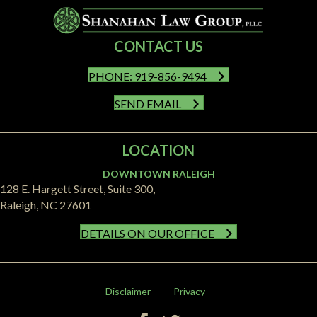
CONTACT US
PHONE: 919-856-9494
SEND EMAIL
LOCATION
DOWNTOWN RALEIGH
128 E. Hargett Street, Suite 300,
Raleigh, NC 27601
DETAILS ON OUR OFFICE
Disclaimer
Privacy