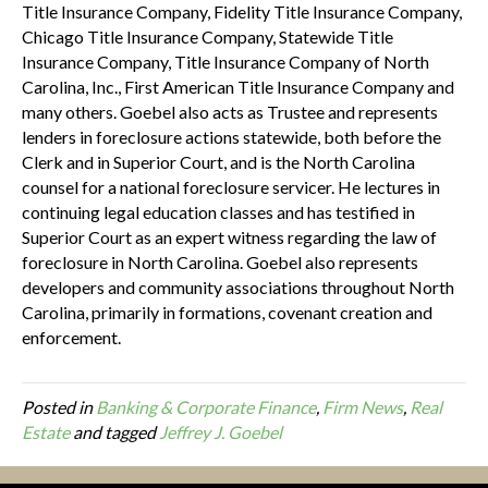
Title Insurance Company, Fidelity Title Insurance Company,
Chicago Title Insurance Company, Statewide Title
Insurance Company, Title Insurance Company of North
Carolina, Inc., First American Title Insurance Company and
many others. Goebel also acts as Trustee and represents
lenders in foreclosure actions statewide, both before the
Clerk and in Superior Court, and is the North Carolina
counsel for a national foreclosure servicer. He lectures in
continuing legal education classes and has testified in
Superior Court as an expert witness regarding the law of
foreclosure in North Carolina. Goebel also represents
developers and community associations throughout North
Carolina, primarily in formations, covenant creation and
enforcement.
Posted in
Banking & Corporate Finance
,
Firm News
,
Real
Estate
and tagged
Jeffrey J. Goebel